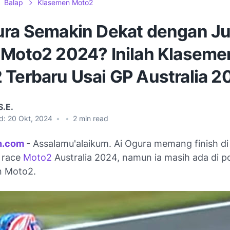
Balap
Klasemen Moto2
ura Semakin Dekat dengan Ju
 Moto2 2024? Inilah Klaseme
 Terbaru Usai GP Australia 2
S.E.
d:
20 Okt, 2024
•
•
2
min read
n.com
- Assalamu'alaikum. Ai Ogura memang finish di 
 race
Moto2
Australia 2024, namun ia masih ada di po
n Moto2.