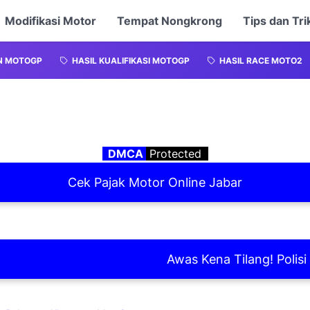
Modifikasi Motor
Tempat Nongkrong
Tips dan Tri
N MOTOGP
HASIL KUALIFIKASI MOTOGP
HASIL RACE MOTO2
DMCA
Protected
Cek Pajak Motor Online Jabar
Awas Kena Tilang! Polisi Laks