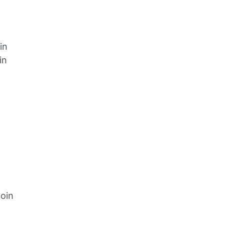
in
in
oin