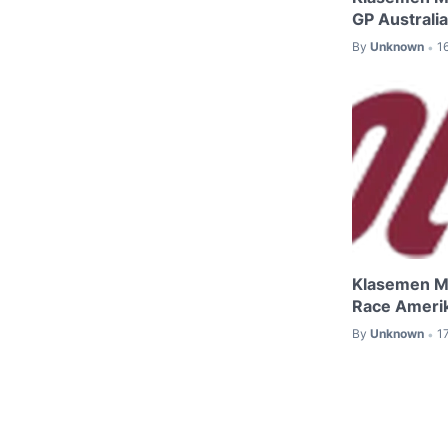
GP Australi
By
Unknown
1
•
Klasemen M
Race Ameri
By
Unknown
1
•