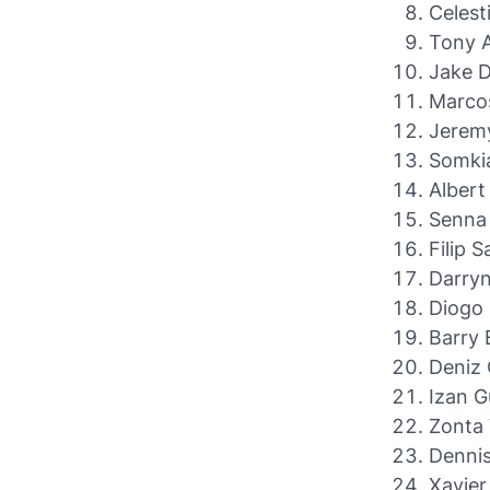
Celest
Tony A
Jake 
Marcos
Jerem
Somkia
Albert
Senna 
Filip 
Darryn
Diogo 
Barry 
Deniz 
Izan 
Zonta 
Dennis
Xavier