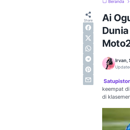
Beranda
Ai Og
Dunia
Moto2
Irvan, 
Update
Satupisto
keempat di
di klaseme