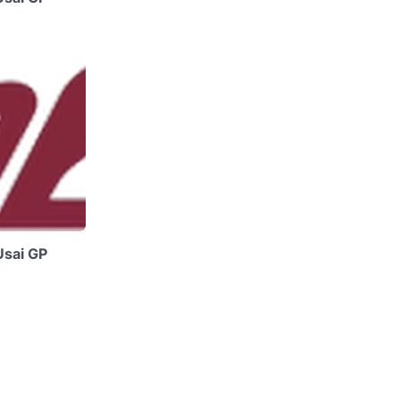
Usai GP