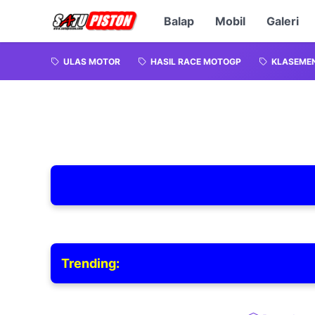
Balap
Mobil
Galeri
ULAS MOTOR
HASIL RACE MOTOGP
KLASEME
Trending: