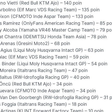
ino Vietti (Red Bull KTM Ajo) – 140 poin
rbolino (Elf Marc VDS Racing Team) – 135 poin
Dixon (CFMOTO Inde Aspar Team) – 133 poin
 Ramirez (OnlyFans American Racing Team) – 85 po
y Alcoba (Yamaha VR46 Master Camp Team) – 79 po
t Chantra (IDEMITSU Honda Team Asia) – 78 poin
 Arenas (Gresini Moto2) – 68 poin
Agius (Liqui Moly Husqvarna Intact GP) – 63 poin
Salac (Elf Marc VDS Racing Team) – 59 poin
 Binder (Liqui Moly Husqvarna Intact GP) – 54 poin
Moreira (Italtrans Racing Team) – 47 poin
Baltus (RW-Idrofoglia Racing GP) – 40 poin
Öncü (Red Bull KTM Ajo) – 34 poin
Guevara (CFMOTO Inde Aspar Team) – 34 poin
Van Den Goorbergh (RW-Idrofoglia Racing GP) – 31 p
 Foggia (Italtrans Racing Team) – 18 poin
 Artigas (KLINT Forward Factory Team) – 10 poin