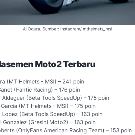
Ai Ogura. Sumber: Instagram/ mthelmets_msi
Klasemen Moto2 Terbaru
ra (MT Helmets - MSI) – 241 poin
anet (Fantic Racing) – 176 poin
 Aldeguer (Beta Tools SpeedUp) – 175 poin
 Garcia (MT Helmets - MSI) – 175 poin
 Lopez (Beta Tools SpeedUp) – 163 poin
 Gonzalez (Gresini Moto2) – 163 poin
berts (OnlyFans American Racing Team) – 153 poin