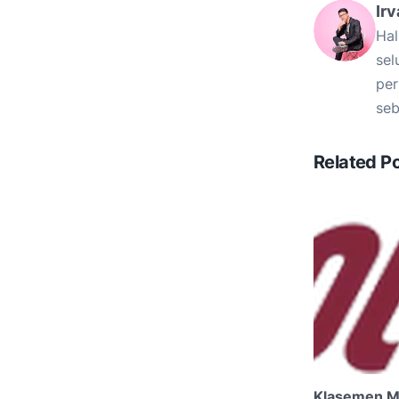
Irv
Hal
sel
per
seb
Related P
Klasemen M