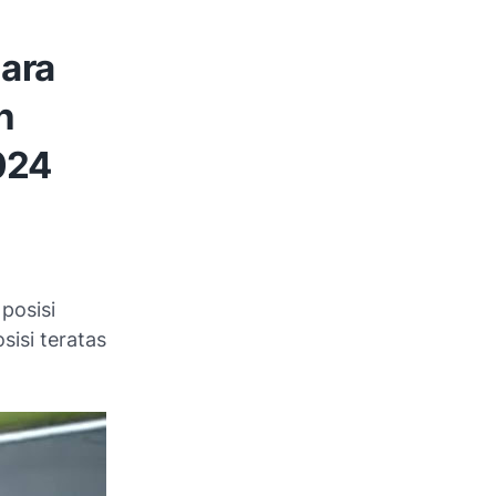
ara
n
024
posisi
sisi teratas