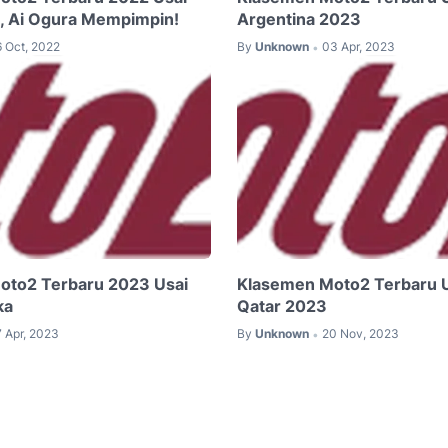
a, Ai Ogura Mempimpin!
Argentina 2023
6 Oct, 2022
By
Unknown
03 Apr, 2023
•
oto2 Terbaru 2023 Usai
Klasemen Moto2 Terbaru 
ka
Qatar 2023
7 Apr, 2023
By
Unknown
20 Nov, 2023
•