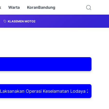
k
Warta
KoranBandung
KLASEMEN MOTO2
anakan Operasi Keselamatan Lodaya 2026