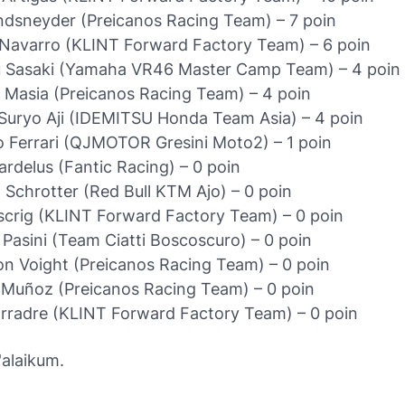
dsneyder (Preicanos Racing Team) – 7 poin
Navarro (KLINT Forward Factory Team) – 6 poin
 Sasaki (Yamaha VR46 Master Camp Team) – 4 poin
Masia (Preicanos Racing Team) – 4 poin
Suryo Aji (IDEMITSU Honda Team Asia) – 4 poin
 Ferrari (QJMOTOR Gresini Moto2) – 1 poin
ardelus (Fantic Racing) – 0 poin
 Schrotter (Red Bull KTM Ajo) – 0 poin
scrig (KLINT Forward Factory Team) – 0 poin
 Pasini (Team Ciatti Boscoscuro) – 0 poin
on Voight (Preicanos Racing Team) – 0 poin
 Muñoz (Preicanos Racing Team) – 0 poin
rradre (KLINT Forward Factory Team) – 0 poin
alaikum.