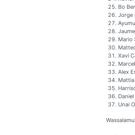
Bo Ben
Jorge 
Ayumu
Jaume 
Mario 
Matteo
Xavi C
Marcel
Alex E
Mattia
Harris
Daniel
Unai O
Wassalamu'