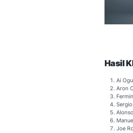
Hasil 
Ai Ogu
Aron C
Fermin
Sergio
Alonso
Manuel
Joe Ro