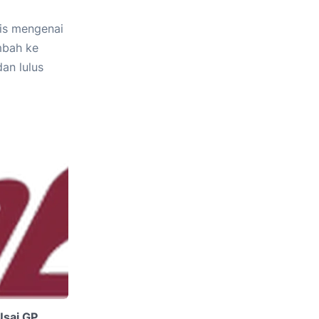
lis mengenai
mbah ke
an lulus
Usai GP