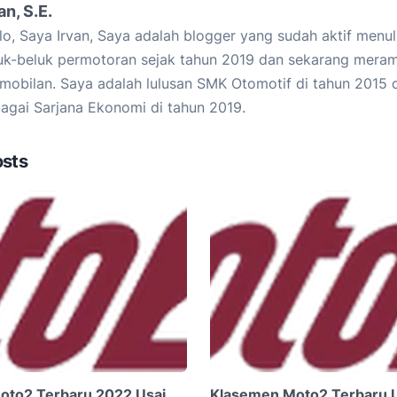
an, S.E.
lo, Saya Irvan, Saya adalah blogger yang sudah aktif menu
uk-beluk permotoran sejak tahun 2019 dan sekarang mera
mobilan. Saya adalah lulusan SMK Otomotif di tahun 2015 d
agai Sarjana Ekonomi di tahun 2019.
osts
oto2 Terbaru 2022 Usai
Klasemen Moto2 Terbaru 